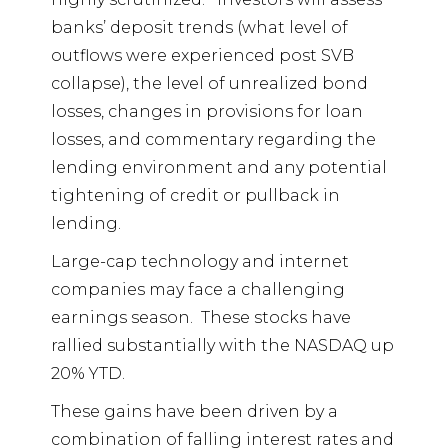
banks’ deposit trends (what level of
outflows were experienced post SVB
collapse), the level of unrealized bond
losses, changes in provisions for loan
losses, and commentary regarding the
lending environment and any potential
tightening of credit or pullback in
lending.
Large-cap technology and internet
companies may face a challenging
earnings season.
These stocks have
rallied substantially with the NASDAQ up
20% YTD.
These gains have been driven by a
combination of falling interest rates and