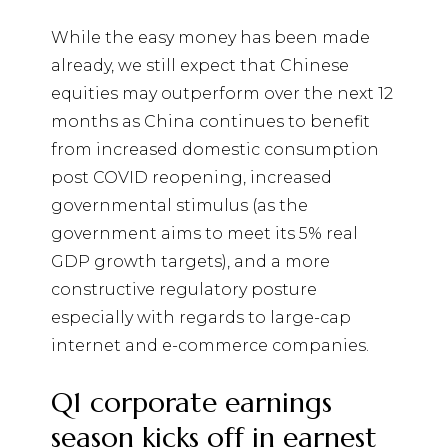
While the easy money has been made
already, we still expect that Chinese
equities may outperform over the next 12
months as China continues to benefit
from increased domestic consumption
post COVID reopening, increased
governmental stimulus (as the
government aims to meet its 5% real
GDP growth targets), and a more
constructive regulatory posture
especially with regards to large-cap
internet and e-commerce companies.
Q1 corporate earnings
season kicks off in earnest