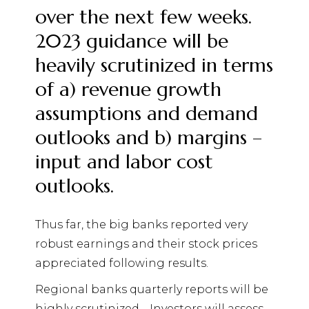
over the next few weeks.
2023 guidance will be
heavily scrutinized in terms
of a) revenue growth
assumptions and demand
outlooks and b) margins –
input and labor cost
outlooks.
Thus far, the big banks reported very
robust earnings and their stock prices
appreciated following results.
Regional banks quarterly reports will be
highly scrutinized.
Investors will assess