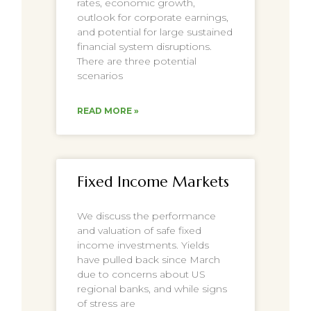
rates, economic growth,
outlook for corporate earnings,
and potential for large sustained
financial system disruptions.
There are three potential
scenarios
READ MORE »
Fixed Income Markets
We discuss the performance
and valuation of safe fixed
income investments. Yields
have pulled back since March
due to concerns about US
regional banks, and while signs
of stress are