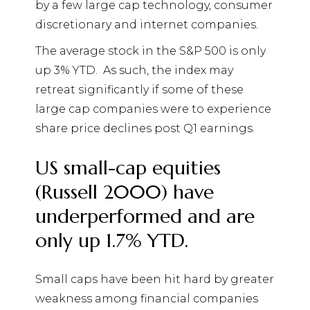
by a few large cap technology, consumer
discretionary and internet companies.
The average stock in the S&P 500 is only
up 3% YTD.
As such, the index may
retreat significantly if some of these
large cap companies were to experience
share price declines post Q1 earnings.
US small-cap equities
(Russell 2000) have
underperformed and are
only up 1.7% YTD.
Small caps have been hit hard by greater
weakness among financial companies