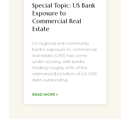
Special Topic: US Bank
Exposure to
Commercial Real
Estate
US regional and community
banks’ exposure to commercial
real estate (CRE) has come
under scrutiny, with banks
holding roughly 40% of the
estimated $4.5 trillion of US CRE
debt outstanding.
READ MORE »