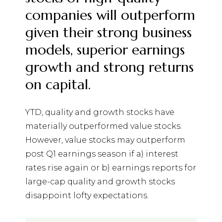
companies will outperform
given their strong business
models, superior earnings
growth and strong returns
on capital.
YTD, quality and growth stocks have
materially outperformed value stocks.
However, value stocks may outperform
post Q1 earnings season if a) interest
rates rise again or b) earnings reports for
large-cap quality and growth stocks
disappoint lofty expectations.