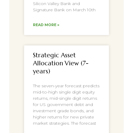
Silicon Valley Bank and
Signature Bank on March 10th
READ MORE »
Strategic Asset
Allocation View (7-
years)
The seven-year forecast predicts
mid-to-high single digit equity
returns, mid-single digit returns
for US government debt and
investment grade bonds, and
higher returns for new private
market strategies. The forecast