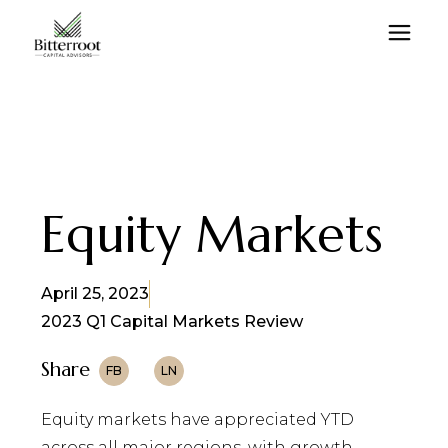
Equity Markets
April 25, 2023
2023 Q1 Capital Markets Review
Share
FB
LN
Equity markets have appreciated YTD
across all major regions, with growth