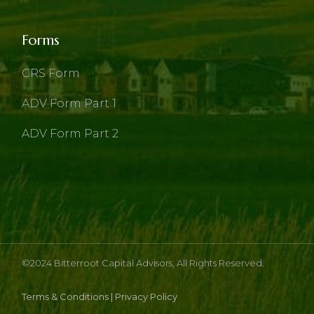
Forms
CRS Form
ADV Form Part 1
ADV Form Part 2
©2024
Bitterroot Capital Advisors
, All Rights Reserved.
Terms & Conditions
|
Privacy Policy