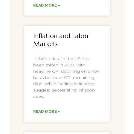
READ MORE »
Inflation and Labor
Markets
Inflation data in the US has
been mixed in 2023, with
headline CPI declining on a YoY
basis but core CPI remaining
high. While leading indicators
suggest decelerating inflation
rates,
READ MORE »