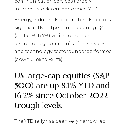
communication services (largely
internet) stocks outperformed YTD.
Energy, industrials and materials sectors
significantly outperformed during Q4
(up 16.0%-17.7%) while consumer
discretionary, communication services,
and technology sectors underperformed
(down 0.5% to +5.2%).
US large-cap equities (S&P
500) are up 8.1% YTD and
16.2% since October 2022
trough levels.
The YTD rally has been very narrow, led