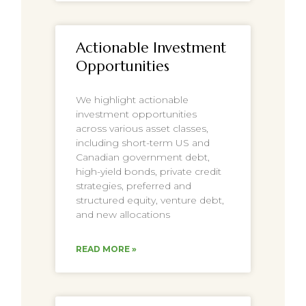
Actionable Investment
Opportunities
We highlight actionable
investment opportunities
across various asset classes,
including short-term US and
Canadian government debt,
high-yield bonds, private credit
strategies, preferred and
structured equity, venture debt,
and new allocations
READ MORE »