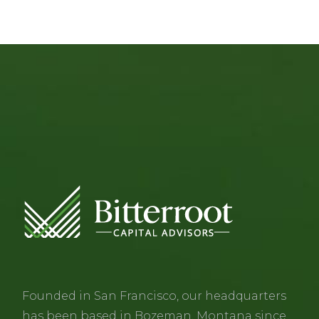
Founded in San Francisco, our headquarters
has been based in Bozeman, Montana since