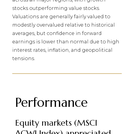
stocks outperforming value stocks.
Valuations are generally fairly valued to
modestly overvalued relative to historical
averages, but confidence in forward
earnings is lower than normal due to high
interest rates, inflation, and geopolitical
tensions.
Performance
Equity markets (MSCI
ACWI Index) appreciated