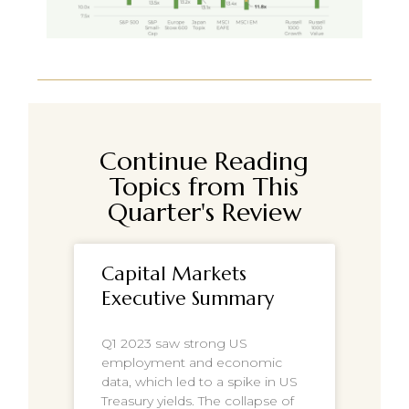
Continue Reading
Topics from This
Quarter's Review
Capital Markets
Executive Summary
Q1 2023 saw strong US
employment and economic
data, which led to a spike in US
Treasury yields. The collapse of