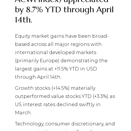
by 8.7% YTD through April
14th.
Equity market gains have been broad-
based across all major regions with
international developed markets
(primarily Europe) demonstrating the
largest gains at +11.5% YTD in USD
through April 14th.
Growth stocks (+14.5%) materially
outperformed value stocks YTD (+3.3%) as
US interest rates declined swiftly in
March.
Technology, consumer discretionary, and