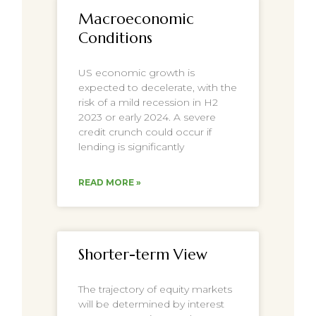
Macroeconomic
Conditions
US economic growth is
expected to decelerate, with the
risk of a mild recession in H2
2023 or early 2024. A severe
credit crunch could occur if
lending is significantly
READ MORE »
Shorter-term View
The trajectory of equity markets
will be determined by interest