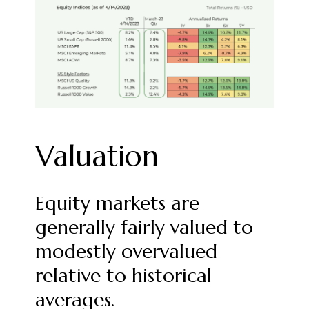
Valuation
Equity markets are
generally fairly valued to
modestly overvalued
relative to historical
averages.