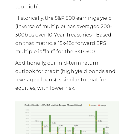
too high).
Historically, the S&P 500 earnings yield
(inverse of multiple) has averaged 200-
300bps over 10-Year Treasuries.
Based
on that metric, a 15x-18x forward EPS
multiple is “fair” for the S&P 500.
Additionally, our mid-term return
outlook for credit (high yield bonds and
leveraged loans) is similar to that for
equities, with lower risk.