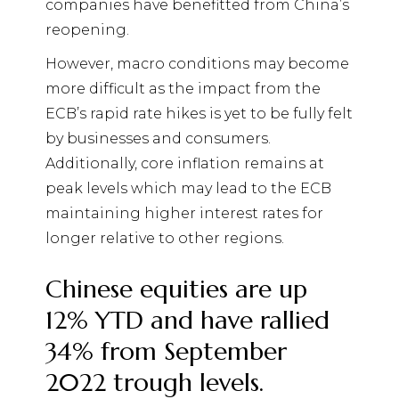
companies have benefitted from China’s
reopening.
However, macro conditions may become
more difficult as the impact from the
ECB’s rapid rate hikes is yet to be fully felt
by businesses and consumers.
Additionally, core inflation remains at
peak levels which may lead to the ECB
maintaining higher interest rates for
longer relative to other regions.
Chinese equities are up
12% YTD and have rallied
34% from September
2022 trough levels.