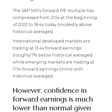
The S&P 500’s forward P/E multiple has
compressed from 21.5x at the beginning
of 2022 to 18.4x today (modestly above
historical averages).
International developed markets are
trading at 13.4x forward earnings
(roughly 7% below historical averages)
while emerging markets are trading at
11.9x forward earnings (inline with
historical averages).
However, confidence in
forward earnings is much
lower than normal given