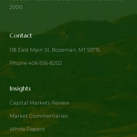
2000.
Contact
118 East Main St, Bozeman, MT 59715
Phone 406-556-8202
Insights
Capital Markets Review
Market Commentaries
White Papers