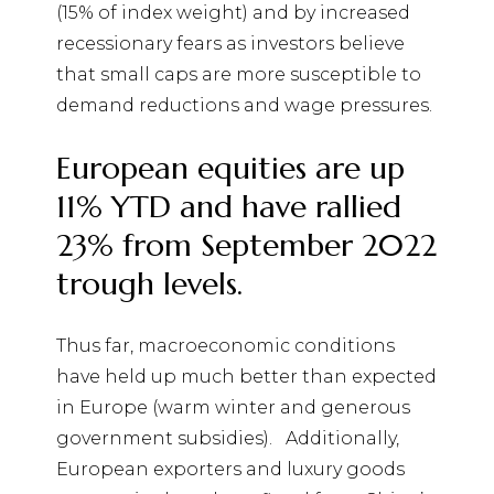
(15% of index weight) and by increased
recessionary fears as investors believe
that small caps are more susceptible to
demand reductions and wage pressures.
European equities are up
11% YTD and have rallied
23% from September 2022
trough levels.
Thus far, macroeconomic conditions
have held up much better than expected
in Europe (warm winter and generous
government subsidies).
Additionally,
European exporters and luxury goods