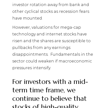
investor rotation away from bank and
other cyclical stocks as recession fears
have mounted.
However, valuations for mega-cap
technology and internet stocks have
risen and the shares are susceptible to
pullbacks from any earnings
disappointments.
Fundamentals in the
sector could weaken if macroeconomic
pressures intensify.
For investors with a mid-
term time frame, we
continue to believe that
stocks of high-quality