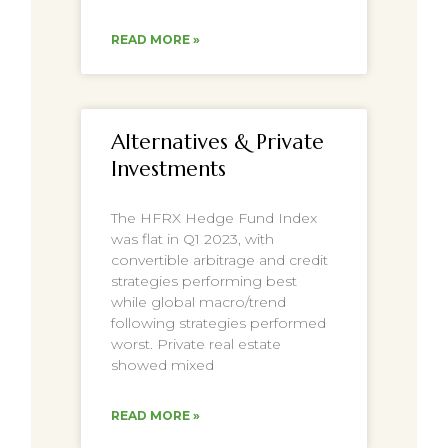
READ MORE »
Alternatives & Private
Investments
The HFRX Hedge Fund Index
was flat in Q1 2023, with
convertible arbitrage and credit
strategies performing best
while global macro/trend
following strategies performed
worst. Private real estate
showed mixed
READ MORE »