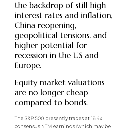
the backdrop of still high
interest rates and inflation,
China reopening,
geopolitical
tensions, and
higher potential for
recession in the US and
Europe.
Equity market valuations
are no longer cheap
compared to bonds.
The S&P 500 presently trades at 18.4x
consensus NTM earnings (which may be