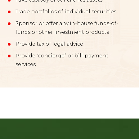
Trade portfolios of individual securities
Sponsor or offer any in-house funds-of-
funds or other investment products
Provide tax or legal advice
Provide “concierge” or bill-payment
services