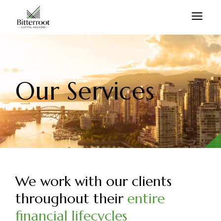
Our Services
We work with our clients
throughout their
entire
financial lifecycles