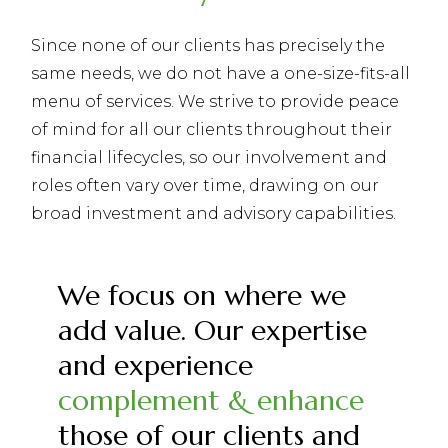
Since none of our clients has precisely the
same needs, we do not have a one-size-fits-all
menu of services. We strive to provide peace
of mind for all our clients throughout their
financial lifecycles, so our involvement and
roles often vary over time, drawing on our
broad investment and advisory capabilities.
We focus on where we
add value. Our expertise
and experience
complement & enhance
those of our clients and