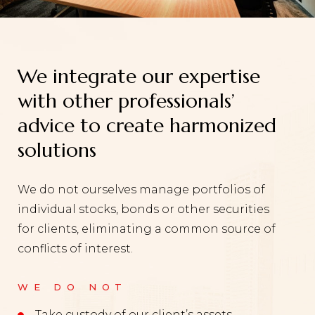
We integrate our expertise
with other professionals’
advice to create harmonized
solutions
We do not ourselves manage portfolios of
individual stocks, bonds or other securities
for clients, eliminating a common source of
conflicts of interest.
WE DO NOT
Take custody of our client’s assets