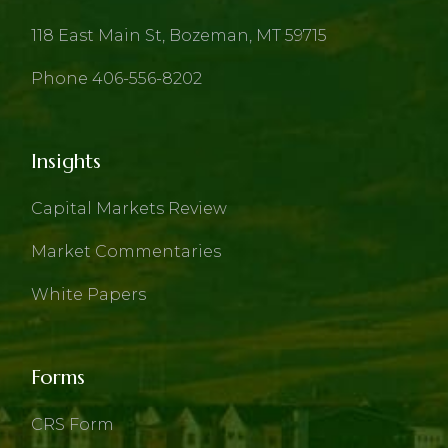
118 East Main St, Bozeman, MT 59715
Phone 406-556-8202
Insights
Capital Markets Review
Market Commentaries
White Papers
Forms
CRS Form