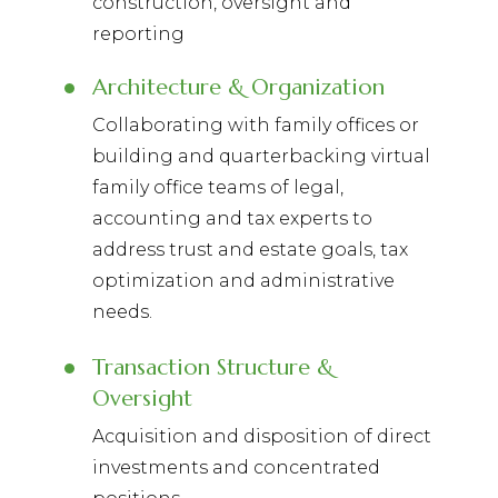
construction, oversight and
reporting
Architecture & Organization
Collaborating with family offices or
building and quarterbacking virtual
family office teams of legal,
accounting and tax experts to
address trust and estate goals, tax
optimization and administrative
needs.
Transaction Structure &
Oversight
Acquisition and disposition of direct
investments and concentrated