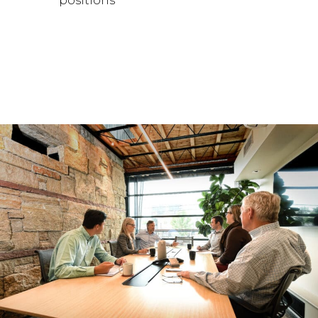
positions