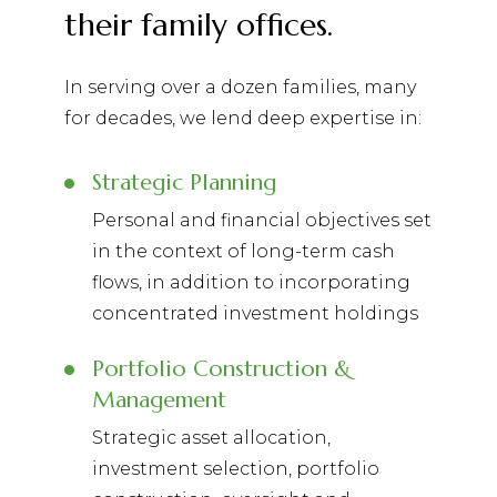
their family offices.
In serving over a dozen families, many
for decades, we lend deep expertise in:
Strategic Planning
Personal and financial objectives set
in the context of long-term cash
flows, in addition to incorporating
concentrated investment holdings
Portfolio Construction &
Management
Strategic asset allocation,
investment selection, portfolio