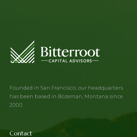
Founded in San Francisco, our headquarters
has been based in Bozeman, Montana since
2000.
Contact