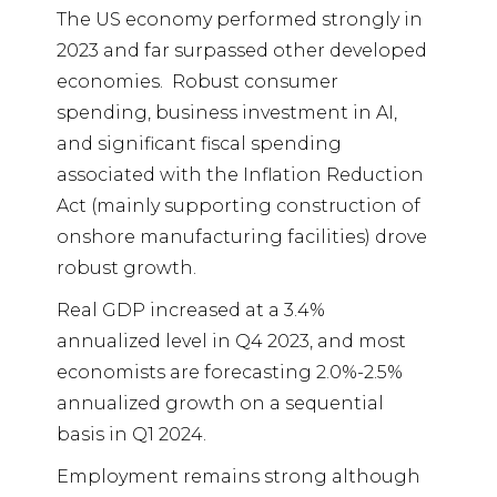
The US economy performed strongly in
2023 and far surpassed other developed
economies.
Robust consumer
spending, business investment in AI,
and significant fiscal spending
associated with the Inflation Reduction
Act (mainly supporting construction of
onshore manufacturing facilities) drove
robust growth.
Real GDP increased at a 3.4%
annualized level in Q4 2023, and most
economists are forecasting 2.0%-2.5%
annualized growth on a sequential
basis in Q1 2024.
Employment remains strong although