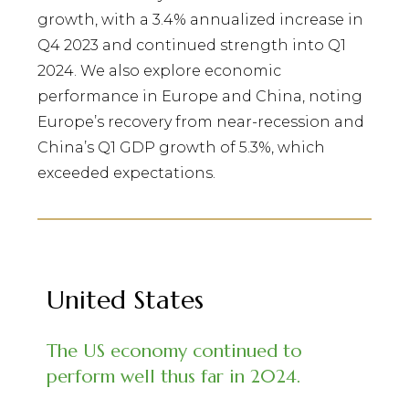
growth, with a 3.4% annualized increase in
Q4 2023 and continued strength into Q1
2024. We also explore economic
performance in Europe and China, noting
Europe’s recovery from near-recession and
China’s Q1 GDP growth of 5.3%, which
exceeded expectations.
United States
The US economy continued to
perform well thus far in 2024.