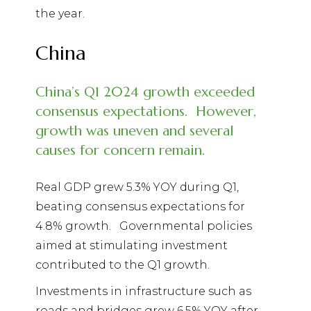
the year.
China
China’s Q1 2024 growth exceeded
consensus expectations.
However,
growth was uneven and several
causes for concern remain.
Real GDP grew 5.3% YOY during Q1,
beating consensus expectations for
4.8% growth.
Governmental policies
aimed at stimulating investment
contributed to the Q1 growth.
Investments in infrastructure such as
roads and bridges grew 6.5% YOY after