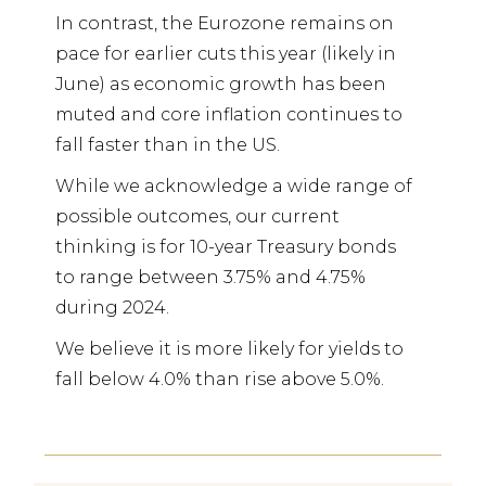
In contrast, the Eurozone remains on
pace for earlier cuts this year (likely in
June) as economic growth has been
muted and core inflation continues to
fall faster than in the US.
While we acknowledge a wide range of
possible outcomes, our current
thinking is for 10-year Treasury bonds
to range between 3.75% and 4.75%
during 2024.
We believe it is more likely for yields to
fall below 4.0% than rise above 5.0%.