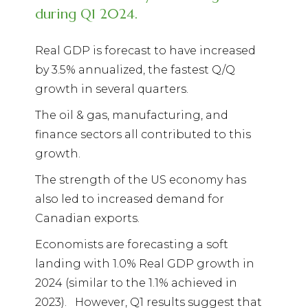
during Q1 2024.
Real GDP is forecast to have increased
by 3.5% annualized, the fastest Q/Q
growth in several quarters.
The oil & gas, manufacturing, and
finance sectors all contributed to this
growth.
The strength of the US economy has
also led to increased demand for
Canadian exports.
Economists are forecasting a soft
landing with 1.0% Real GDP growth in
2024 (similar to the 1.1% achieved in
2023).
However, Q1 results suggest that