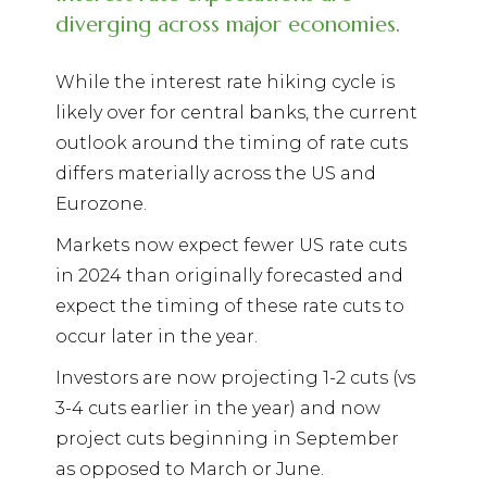
diverging across major economies.
While the interest rate hiking cycle is
likely over for central banks, the current
outlook around the timing of rate cuts
differs materially across the US and
Eurozone.
Markets now expect fewer US rate cuts
in 2024 than originally forecasted and
expect the timing of these rate cuts to
occur later in the year.
Investors are now projecting 1-2 cuts (vs
3-4 cuts earlier in the year) and now
project cuts beginning in September
as opposed to March or June.