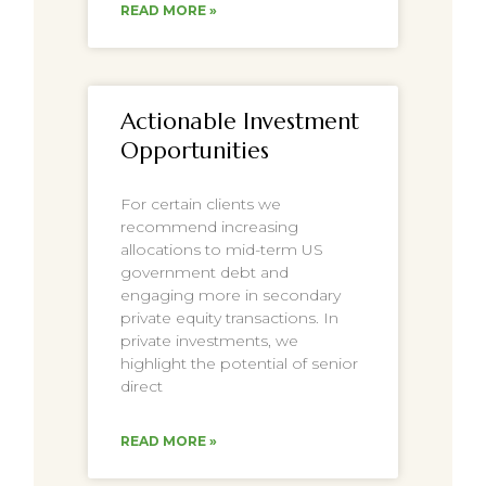
READ MORE »
Actionable Investment
Opportunities
For certain clients we
recommend increasing
allocations to mid-term US
government debt and
engaging more in secondary
private equity transactions. In
private investments, we
highlight the potential of senior
direct
READ MORE »