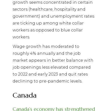
growth seems concentrated in certain
sectors (healthcare, hospitality and
government) and unemployment rates
are ticking up among white collar
workers as opposed to blue collar
workers.
Wage growth has moderated to
roughly 4% annually and the job
market appears in better balance with
job openings less elevated compared
to 2022 and early 2023 and quit rates
declining to pre-pandemic levels.
Canada
Canada’s economy has strengthened