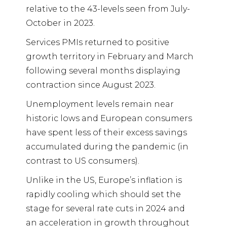
relative to the 43-levels seen from July-
October in 2023.
Services PMIs returned to positive
growth territory in February and March
following several months displaying
contraction since August 2023.
Unemployment levels remain near
historic lows and European consumers
have spent less of their excess savings
accumulated during the pandemic (in
contrast to US consumers).
Unlike in the US, Europe’s inflation is
rapidly cooling which should set the
stage for several rate cuts in 2024 and
an acceleration in growth throughout