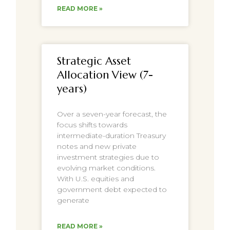
READ MORE »
Strategic Asset
Allocation View (7-
years)
Over a seven-year forecast, the
focus shifts towards
intermediate-duration Treasury
notes and new private
investment strategies due to
evolving market conditions.
With U.S. equities and
government debt expected to
generate
READ MORE »