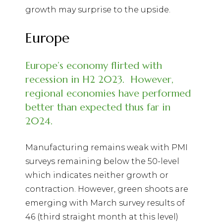
growth may surprise to the upside.
Europe
Europe’s economy flirted with
recession in H2 2023.
However,
regional economies have performed
better than expected thus far in
2024.
Manufacturing remains weak with PMI
surveys remaining below the 50-level
which indicates neither growth or
contraction. However, green shoots are
emerging with March survey results of
46 (third straight month at this level)