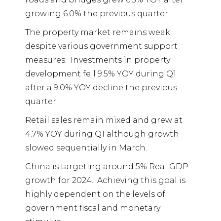
growing 6.0% the previous quarter.
The property market remains weak
despite various government support
measures.
Investments in property
development fell 9.5% YOY during Q1
after a 9.0% YOY decline the previous
quarter.
Retail sales remain mixed and grew at
4.7% YOY during Q1 although growth
slowed sequentially in March.
China is targeting around 5% Real GDP
growth for 2024.
Achieving this goal is
highly dependent on the levels of
government fiscal and monetary