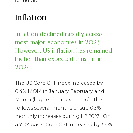
stimulus.
Inflation
Inflation declined rapidly across
most major economies in 2023.
However, US inflation has remained
higher than expected thus far in
2024.
The US Core CPI Index increased by
0.4% MOM in January, February, and
March (higher than expected).
This
follows several months of sub 0.3%
monthly increases during H2 2023.
On
a YOY basis, Core CPI increased by 3.8%.