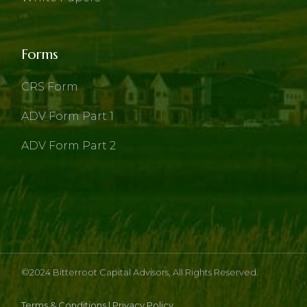
Forms
CRS Form
ADV Form Part 1
ADV Form Part 2
©2024
Bitterroot Capital Advisors
, All Rights Reserved.
Terms & Conditions
|
Privacy Policy