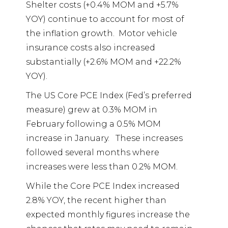
Shelter costs (+0.4% MOM and +5.7%
YOY) continue to account for most of
the inflation growth.
Motor vehicle
insurance costs also increased
substantially (+2.6% MOM and +22.2%
YOY).
The US Core PCE Index (Fed’s preferred
measure) grew at 0.3% MOM in
February following a 0.5% MOM
increase in January.
These increases
followed several months where
increases were less than 0.2% MOM.
While the Core PCE Index increased
2.8% YOY, the recent higher than
expected monthly figures increase the