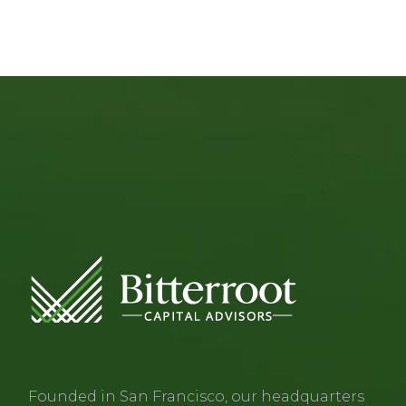
Founded in San Francisco, our headquarters