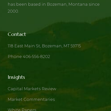
has been based in Bozeman, Montana since
2000.
Contact
118 East Main St, Bozeman, MT 59715
Phone 406-556-8202
Insights
Capital Markets Review
Market Commentaries
White Papers