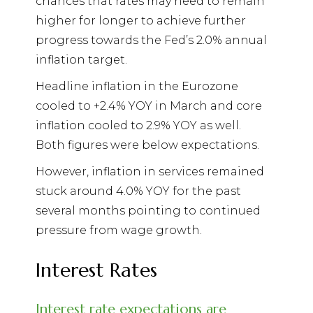
chances that rates may need to remain
higher for longer to achieve further
progress towards the Fed’s 2.0% annual
inflation target.
Headline inflation in the Eurozone
cooled to +2.4% YOY in March and core
inflation cooled to 2.9% YOY as well.
Both figures were below expectations.
However, inflation in services remained
stuck around 4.0% YOY for the past
several months pointing to continued
pressure from wage growth.
Interest Rates
Interest rate expectations are