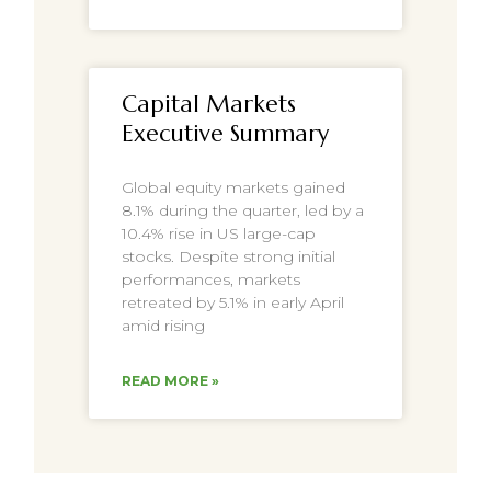
Capital Markets
Executive Summary
Global equity markets gained
8.1% during the quarter, led by a
10.4% rise in US large-cap
stocks. Despite strong initial
performances, markets
retreated by 5.1% in early April
amid rising
READ MORE »