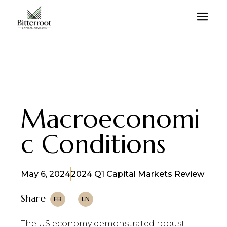
Macroeconomi
c Conditions
May 6, 2024
2024 Q1 Capital Markets Review
Share
FB
LN
The US economy demonstrated robust