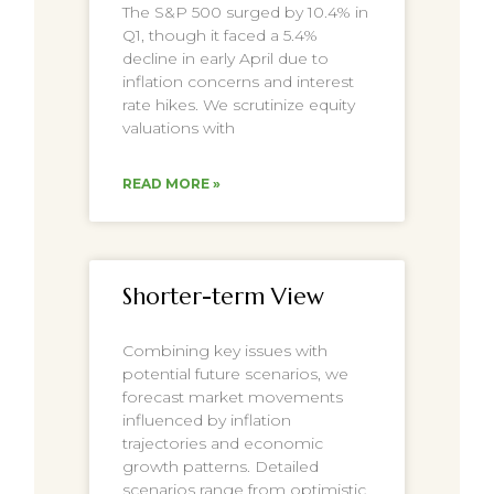
The S&P 500 surged by 10.4% in
Q1, though it faced a 5.4%
decline in early April due to
inflation concerns and interest
rate hikes. We scrutinize equity
valuations with
READ MORE »
Shorter-term View
Combining key issues with
potential future scenarios, we
forecast market movements
influenced by inflation
trajectories and economic
growth patterns. Detailed
scenarios range from optimistic