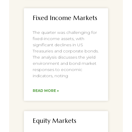
Fixed Income Markets
The quarter was challenging for
fixed-income assets, with
significant declines in US
Treasuries and corporate bonds.
The analysis discusses the yield
environment and bond market
responses to economic
indicators, noting
READ MORE »
Equity Markets