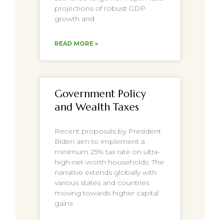
projections of robust GDP
growth and
READ MORE »
Government Policy
and Wealth Taxes
Recent proposals by President
Biden aim to implement a
minimum 25% tax rate on ultra-
high-net-worth households. The
narrative extends globally with
various states and countries
moving towards higher capital
gains