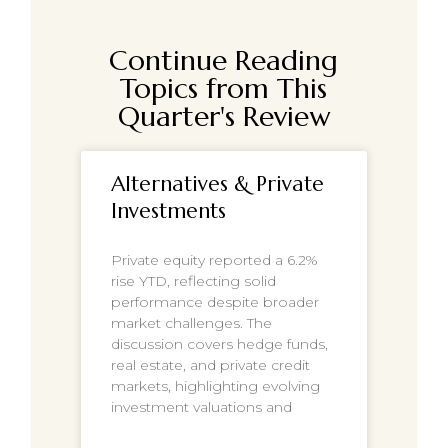
Continue Reading
Topics from This
Quarter's Review
Alternatives & Private
Investments
Private equity reported a 6.2%
rise YTD, reflecting solid
performance despite broader
market challenges. The
discussion covers hedge funds,
real estate, and private credit
markets, highlighting evolving
investment valuations and