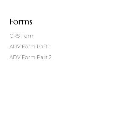
Forms
CRS Form
ADV Form Part 1
ADV Form Part 2
118 East Main St, Bozeman, MT 59715