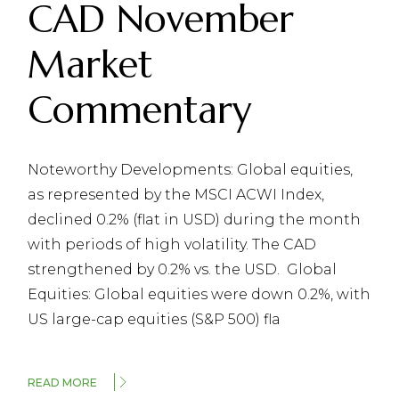
CAD November
Market
Commentary
Noteworthy Developments: Global equities,
as represented by the MSCI ACWI Index,
declined 0.2% (flat in USD) during the month
with periods of high volatility. The CAD
strengthened by 0.2% vs. the USD. Global
Equities: Global equities were down 0.2%, with
US large-cap equities (S&P 500) fla
READ MORE