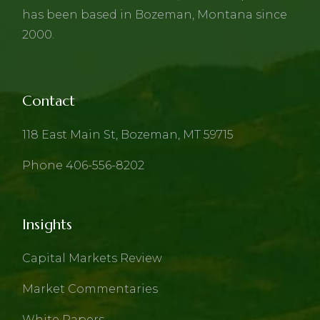
has been based in Bozeman, Montana since
2000.
Contact
118 East Main St, Bozeman, MT 59715
Phone 406-556-8202
Insights
Capital Markets Review
Market Commentaries
White Papers