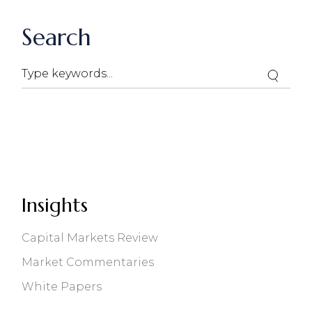
Search
Search
Insights
Capital Markets Review
Market Commentaries
White Papers