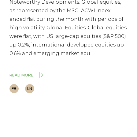
Noteworthy Developments: Global equities,
as represented by the MSCI ACWI Index,
ended flat during the month with periods of
high volatility. Global Equities: Global equities
were flat, with US large-cap equities (S&P 500)
up 0.2%, international developed equities up
0.6% and emerging market equ
READ MORE
FB
LN