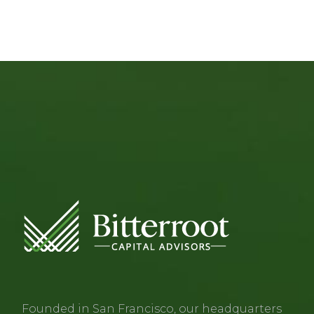
Founded in San Francisco, our headquarters