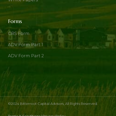
Forms
CRS Form
ADV Form Part 1
ADV Form Part 2
©2024
Bitterroot Capital Advisors
, All Rights Reserved.