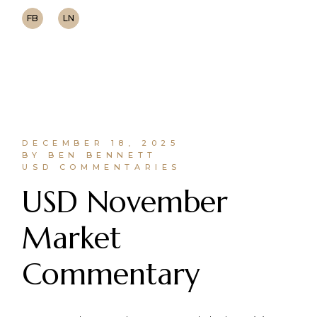
FB
LN
DECEMBER 18, 2025
BY BEN BENNETT
USD COMMENTARIES
USD November
Market
Commentary