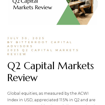
JULY 30, 2025
BY BITTERROOT CAPITAL
ADVISORS
2025 Q2 CAPITAL MARKETS
REVIEW
Q2 Capital Markets
Review
Global equities, as measured by the ACWI
Index in USD, appreciated 11.5% in Q2 and are