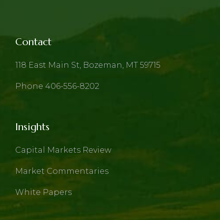
Contact
118 East Main St, Bozeman, MT 59715
Phone 406-556-8202
Insights
Capital Markets Review
Market Commentaries
White Papers