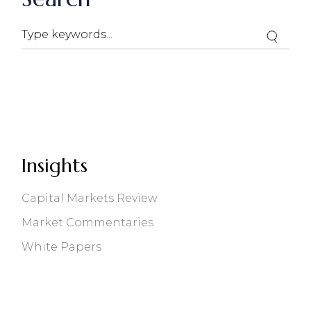
Search
Insights
Capital Markets Review
Market Commentaries
White Papers