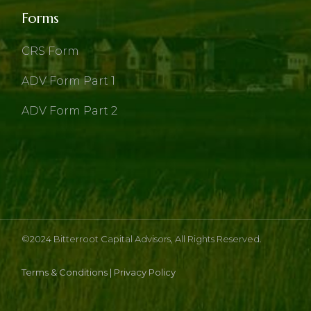
Forms
CRS Form
ADV Form Part 1
ADV Form Part 2
©2024
Bitterroot Capital Advisors
, All Rights Reserved.
Terms & Conditions
|
Privacy Policy