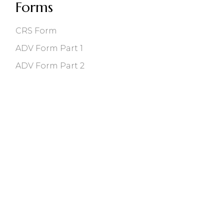
Forms
CRS Form
ADV Form Part 1
ADV Form Part 2
118 East Main St, Bozeman, MT 59715