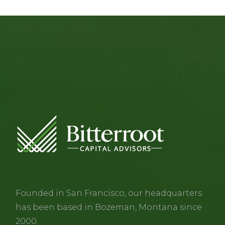
Founded in San Francisco, our headquarters
has been based in Bozeman, Montana since
2000.