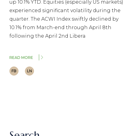
up 10.1% YTD. Equities (especially US markets)
experienced significant volatility during the
quarter. The ACWI Index swiftly declined by
10.1% from March-end through April 8th
following the April 2nd Libera
READ MORE
FB
LN
Search