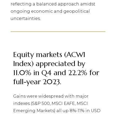
reflecting a balanced approach amidst
ongoing economic and geopolitical
uncertainties.
Equity markets (ACWI
Index) appreciated by
11.0% in Q4 and 22.2% for
full-year 2023.
Gains were widespread with major
indexes (S&P 500, MSCI EAFE, MSCI
Emerging Markets) all up 8%-11% in USD