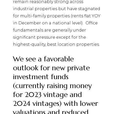
remain reasonably strong across
industrial properties but have stagnated
for multi-family properties (rents flat YOY
in December on a national level).
Office
fundamentals are generally under
significant pressure except for the
highest-quality, best location properties.
We see a favorable
outlook for new private
investment funds
(currently raising money
for 2023 vintage and
2024 vintages) with lower
valuations and reduced