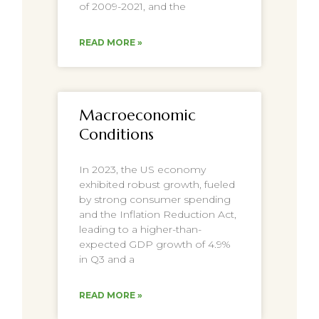
of 2009-2021, and the
READ MORE »
Macroeconomic
Conditions
In 2023, the US economy
exhibited robust growth, fueled
by strong consumer spending
and the Inflation Reduction Act,
leading to a higher-than-
expected GDP growth of 4.9%
in Q3 and a
READ MORE »