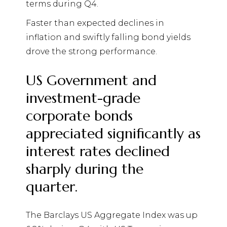
terms during Q4.
Faster than expected declines in
inflation and swiftly falling bond yields
drove the strong performance.
US Government and
investment-grade
corporate bonds
appreciated significantly as
interest rates declined
sharply during the
quarter.
The Barclays US Aggregate Index was up