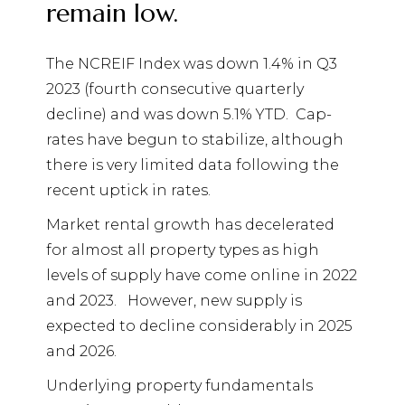
remain low.
The NCREIF Index was down 1.4% in Q3
2023 (fourth consecutive quarterly
decline) and was down 5.1% YTD.
Cap-
rates have begun to stabilize, although
there is very limited data following the
recent uptick in rates.
Market rental growth has decelerated
for almost all property types as high
levels of supply have come online in 2022
and 2023.
However, new supply is
expected to decline considerably in 2025
and 2026.
Underlying property fundamentals