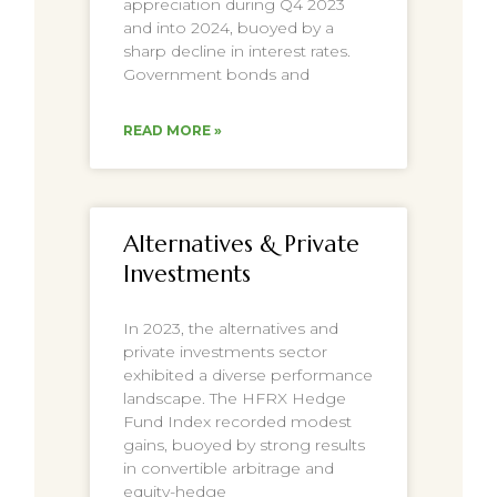
appreciation during Q4 2023
and into 2024, buoyed by a
sharp decline in interest rates.
Government bonds and
READ MORE »
Alternatives & Private
Investments
In 2023, the alternatives and
private investments sector
exhibited a diverse performance
landscape. The HFRX Hedge
Fund Index recorded modest
gains, buoyed by strong results
in convertible arbitrage and
equity-hedge