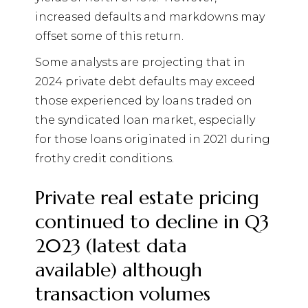
increased defaults and markdowns may
offset some of this return.
Some analysts are projecting that in
2024 private debt defaults may exceed
those experienced by loans traded on
the syndicated loan market, especially
for those loans originated in 2021 during
frothy credit conditions.
Private real estate pricing
continued to decline in Q3
2023 (latest data
available) although
transaction volumes