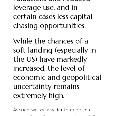
leverage use, and in
certain cases less capital
chasing opportunities.
While the chances of a
soft landing (especially in
the US) have markedly
increased, the level of
economic and geopolitical
uncertainty remains
extremely high.
As such, we see a wider than normal