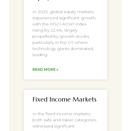
In 2023, global equity markets
experienced significant growth,
with the MSCI ACWI Index
rising by 22.4%, largely
propelled by growth stocks,
particularly in the US where
technology giants dominated,
leading
READ MORE »
Fixed Income Markets
In the fixed income markets,
both safe and riskier categories
witnessed significant