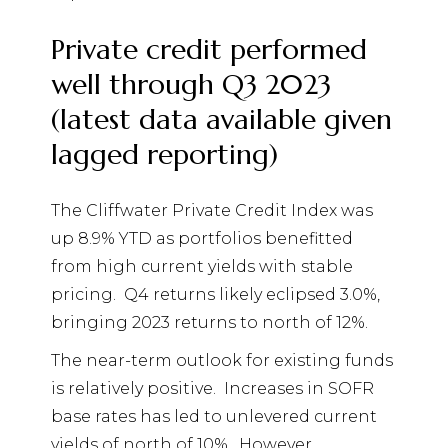
Private credit performed
well through Q3 2023
(latest data available given
lagged reporting)
The Cliffwater Private Credit Index was
up 8.9% YTD as portfolios benefitted
from high current yields with stable
pricing.
Q4 returns likely eclipsed 3.0%,
bringing 2023 returns to north of 12%.
The near-term outlook for existing funds
is relatively positive.
Increases in SOFR
base rates has led to unlevered current
yields of north of 10%.
However,