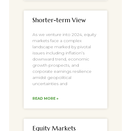
Shorter-term View
As we venture into 2024, equity
markets face a complex
landscape marked by pivotal
issues including inflation’s
downward trend, economic
growth prospects, and
corporate earnings resilience
amidst geopolitical
uncertainties and
READ MORE »
Equity Markets