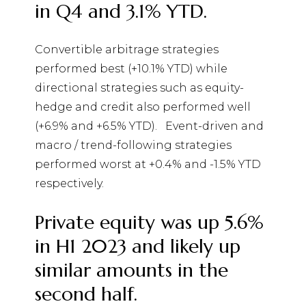
in Q4 and 3.1% YTD.
Convertible arbitrage strategies
performed best (+10.1% YTD) while
directional strategies such as equity-
hedge and credit also performed well
(+6.9% and +6.5% YTD).
Event-driven and
macro / trend-following strategies
performed worst at +0.4% and -1.5% YTD
respectively.
Private equity was up 5.6%
in H1 2023 and likely up
similar amounts in the
second half.