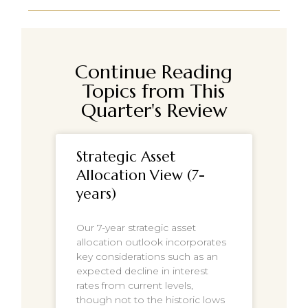
Continue Reading
Topics from This
Quarter's Review
Strategic Asset
Allocation View (7-
years)
Our 7-year strategic asset
allocation outlook incorporates
key considerations such as an
expected decline in interest
rates from current levels,
though not to the historic lows