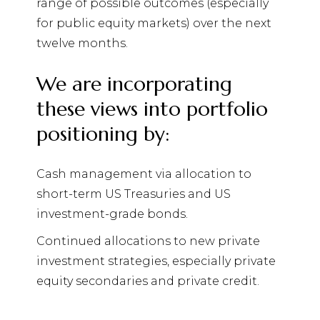
range of possible outcomes (especially
for public equity markets) over the next
twelve months.
We are incorporating
these views into portfolio
positioning by:
Cash management via allocation to
short-term US Treasuries and US
investment-grade bonds.
Continued allocations to new private
investment strategies, especially private
equity secondaries and private credit.