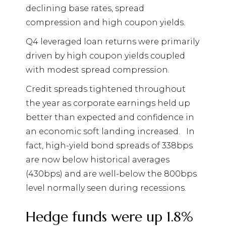
declining base rates, spread
compression and high coupon yields.
Q4 leveraged loan returns were primarily
driven by high coupon yields coupled
with modest spread compression.
Credit spreads tightened throughout
the year as corporate earnings held up
better than expected and confidence in
an economic soft landing increased.
In
fact, high-yield bond spreads of 338bps
are now below historical averages
(430bps) and are well-below the 800bps
level normally seen during recessions.
Hedge funds were up 1.8%