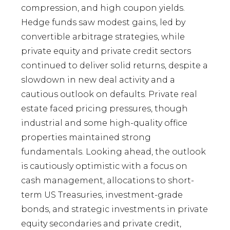
compression, and high coupon yields.
Hedge funds saw modest gains, led by
convertible arbitrage strategies, while
private equity and private credit sectors
continued to deliver solid returns, despite a
slowdown in new deal activity and a
cautious outlook on defaults. Private real
estate faced pricing pressures, though
industrial and some high-quality office
properties maintained strong
fundamentals. Looking ahead, the outlook
is cautiously optimistic with a focus on
cash management, allocations to short-
term US Treasuries, investment-grade
bonds, and strategic investments in private
equity secondaries and private credit,