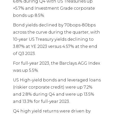
6.8% during Q4 with US Treasuries up
+5.7% and Investment Grade corporate
bonds up 8.5%.
Bond yields declined by 70bops-80bps
across the curve during the quarter, with
10-year US Treasury yields declining to
3.87% at YE 2023 versus 4.57% at the end
of Q3 2023.
For full-year 2023, the Barclays AGG Index
was up 5.5%.
US High-yield bonds and leveraged loans
(riskier corporate credit) were up 7.2%
and 2.8% during Q4 and were up 13.5%
and 13.3% for full-year 2023.
Q4 high yield returns were driven by