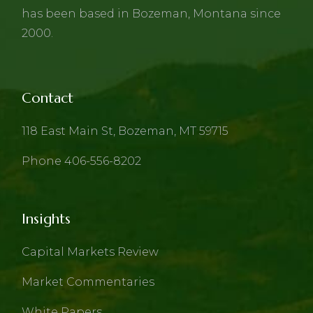
has been based in Bozeman, Montana since
2000.
Contact
118 East Main St, Bozeman, MT 59715
Phone 406-556-8202
Insights
Capital Markets Review
Market Commentaries
White Papers