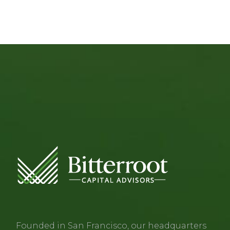
Founded in San Francisco, our headquarters