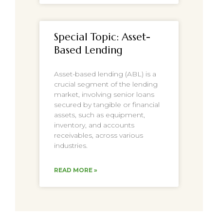
Special Topic: Asset-
Based Lending
Asset-based lending (ABL) is a
crucial segment of the lending
market, involving senior loans
secured by tangible or financial
assets, such as equipment,
inventory, and accounts
receivables, across various
industries.
READ MORE »