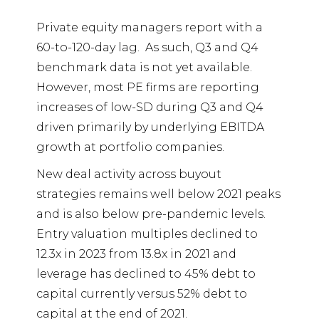
Private equity managers report with a
60-to-120-day lag.
As such, Q3 and Q4
benchmark data is not yet available.
However, most PE firms are reporting
increases of low-SD during Q3 and Q4
driven primarily by underlying EBITDA
growth at portfolio companies.
New deal activity across buyout
strategies remains well below 2021 peaks
and is also below pre-pandemic levels.
Entry valuation multiples declined to
12.3x in 2023 from 13.8x in 2021 and
leverage has declined to 45% debt to
capital currently versus 52% debt to
capital at the end of 2021.