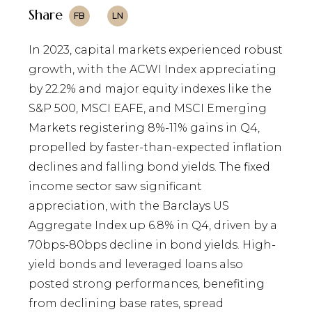
Share
FB
LN
In 2023, capital markets experienced robust
growth, with the ACWI Index appreciating
by 22.2% and major equity indexes like the
S&P 500, MSCI EAFE, and MSCI Emerging
Markets registering 8%-11% gains in Q4,
propelled by faster-than-expected inflation
declines and falling bond yields. The fixed
income sector saw significant
appreciation, with the Barclays US
Aggregate Index up 6.8% in Q4, driven by a
70bps-80bps decline in bond yields. High-
yield bonds and leveraged loans also
posted strong performances, benefiting
from declining base rates, spread