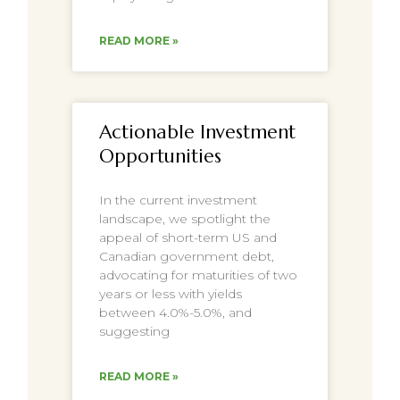
READ MORE »
Actionable Investment
Opportunities
In the current investment
landscape, we spotlight the
appeal of short-term US and
Canadian government debt,
advocating for maturities of two
years or less with yields
between 4.0%-5.0%, and
suggesting
READ MORE »