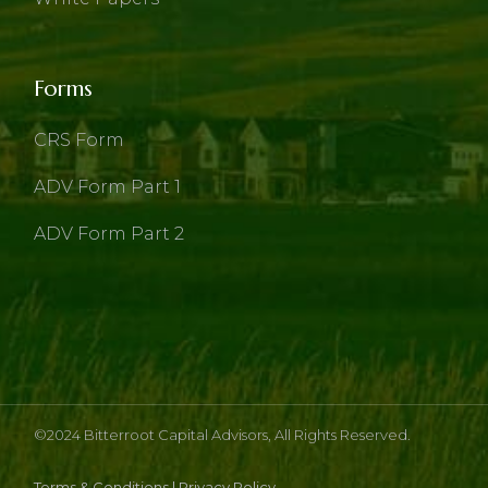
Forms
CRS Form
ADV Form Part 1
ADV Form Part 2
©2024
Bitterroot Capital Advisors
, All Rights Reserved.
Terms & Conditions
|
Privacy Policy