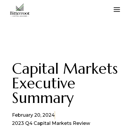
Capital Markets
Executive
Summary
February 20, 2024
2023 Q4 Capital Markets Review