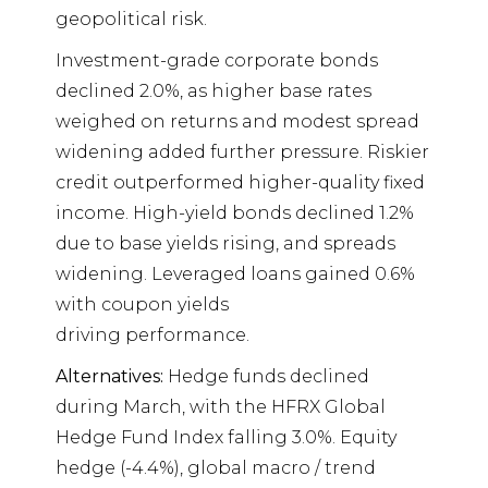
geopolitical risk.
Investment-grade corporate bonds
declined 2.0%, as higher base rates
weighed on returns and modest spread
widening added further pressure. Riskier
credit outperformed higher-quality fixed
income. High-yield bonds declined 1.2%
due to base yields rising, and spreads
widening. Leveraged loans gained 0.6%
with coupon yields
driving performance.
Alternatives:
Hedge funds declined
during March, with the HFRX Global
Hedge Fund Index falling 3.0%. Equity
hedge (-4.4%), global macro / trend