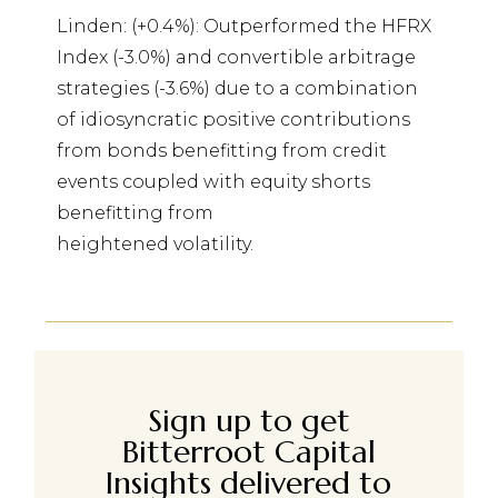
Linden: (+0.4%): Outperformed the HFRX
Index (-3.0%) and convertible arbitrage
strategies (-3.6%) due to a combination
of idiosyncratic positive contributions
from bonds benefitting from credit
events coupled with equity shorts
benefitting from
heightened volatility.
Sign up to get
Bitterroot Capital
Insights delivered to