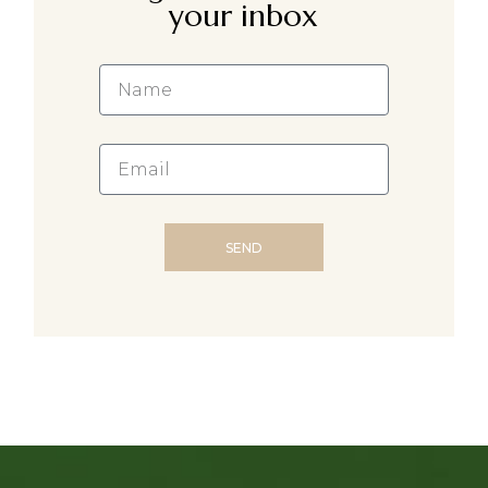
your inbox
SEND