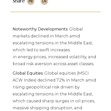
Share
FB
LN
Noteworthy Developments:
Global
markets declined in March amid
escalating tensions in the Middle East,
which led to swift increases
in energy prices, increased volatility, and
broad risk aversion across asset classes.
Global Equities:
Global equities (MSCI
ACW Index) declined 7.2% in March amid
rising geopolitical risk driven by
escalating tensions in the Middle East,
which caused sharp surges in oil prices,
massive shipping disruption, and