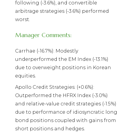
following (-3.6%), and convertible
arbitrage strategies (-3.6%) performed
worst.
Manager Comments:
Carrhae (-16.7%): Modestly
underperformed the EM Index (-13.1%)
due to overweight positions in Korean
equities.
Apollo Credit Strategies: (+0.6%):
Outperformed the HFRX Index (-3.0%)
and relative-value credit strategies (-1.5%)
due to performance of idiosyncratic long
bond positions coupled with gains from
short positions and hedges.