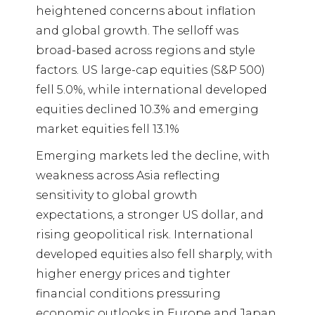
heightened concerns about inflation
and global growth. The selloff was
broad-based across regions and style
factors. US large-cap equities (S&P 500)
fell 5.0%, while international developed
equities declined 10.3% and emerging
market equities fell 13.1%
Emerging markets led the decline, with
weakness across Asia reflecting
sensitivity to global growth
expectations, a stronger US dollar, and
rising geopolitical risk. International
developed equities also fell sharply, with
higher energy prices and tighter
financial conditions pressuring
economic outlooks in Europe and Japan.