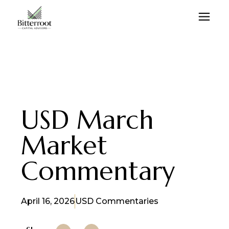
USD March
Market
Commentary
April 16, 2026
USD Commentaries