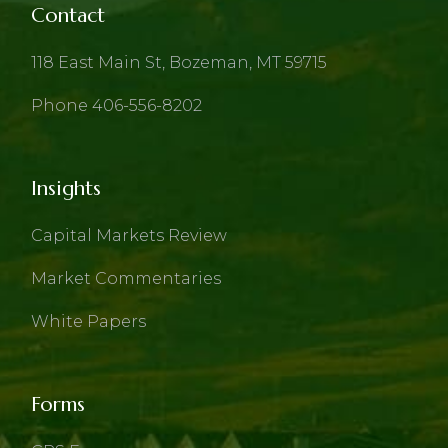
Contact
118 East Main St, Bozeman, MT 59715
Phone 406-556-8202
Insights
Capital Markets Review
Market Commentaries
White Papers
Forms