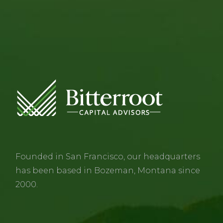
Founded in San Francisco, our headquarters
has been based in Bozeman, Montana since
2000.