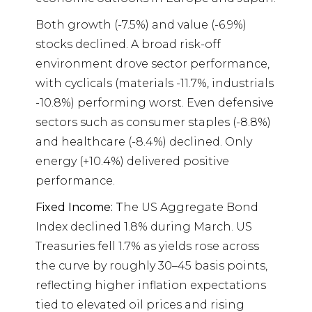
Both growth (-7.5%) and value (-6.9%)
stocks declined. A broad risk-off
environment drove sector performance,
with cyclicals (materials -11.7%, industrials
-10.8%) performing worst. Even defensive
sectors such as consumer staples (-8.8%)
and healthcare (-8.4%) declined. Only
energy (+10.4%) delivered positive
performance.
Fixed Income: T
he US Aggregate Bond
Index declined 1.8% during March. US
Treasuries fell 1.7% as yields rose across
the curve by roughly 30–45 basis points,
reflecting higher inflation expectations
tied to elevated oil prices and rising