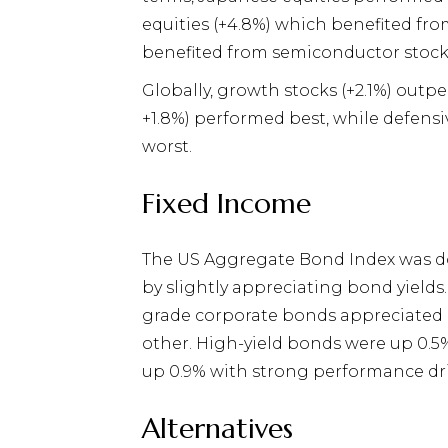
equities (+4.8%) which benefited fr
benefited from semiconductor stock
Globally, growth stocks (+2.1%) out
+1.8%) performed best, while defensi
worst.
Fixed Income
The US Aggregate Bond Index was d
by slightly appreciating bond yiel
grade corporate bonds appreciated b
other. High-yield bonds were up 0.5%
up 0.9% with strong performance dr
Alternatives