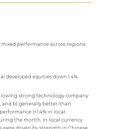
th mixed performance across regions.
onal developed equities down 1.4%
following strong technology company
 and b) generally better-than
 performance (+1.4% in local
uring the month. In local currency
s were driven by strength in Chinese