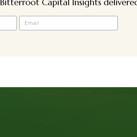
Bitterroot Capital Insights deliver