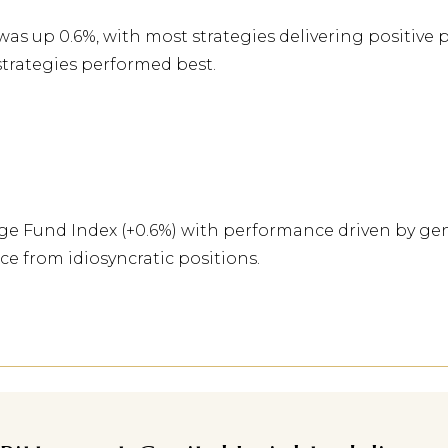
s up 0.6%, with most strategies delivering positive 
 strategies performed best.
 Fund Index (+0.6%) with performance driven by gene
 from idiosyncratic positions.