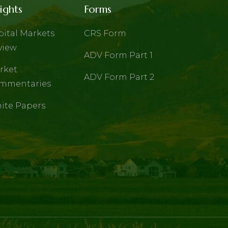
ights
Forms
pital Markets
CRS Form
view
ADV Form Part 1
rket
ADV Form Part 2
mmentaries
ite Papers