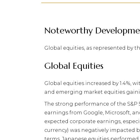
Noteworthy Developme
Global equities, as represented by t
Global Equities
G
lobal equities increased by 1.4%, w
and emerging market equities gaini
The strong performance of the S&P 
earnings from Google, Microsoft, an
expected corporate earnings, especia
currency) was negatively impacted b
terms, Japanese equities performed 