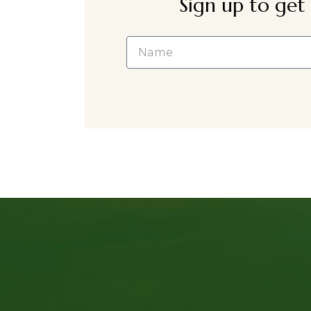
Sign up to get 