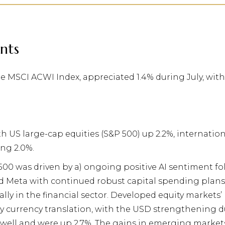
nts
he MSCI ACWI Index, appreciated 1.4% during July, wi
ith US large-cap equities (S&P 500) up 2.2%, internati
ng 2.0%.
500 was driven by a) ongoing positive AI sentiment 
d Meta with continued robust capital spending plans,
lly in the financial sector. Developed equity markets’
y currency translation, with the USD strengthening d
well and were up 2.7%. The gains in emerging market