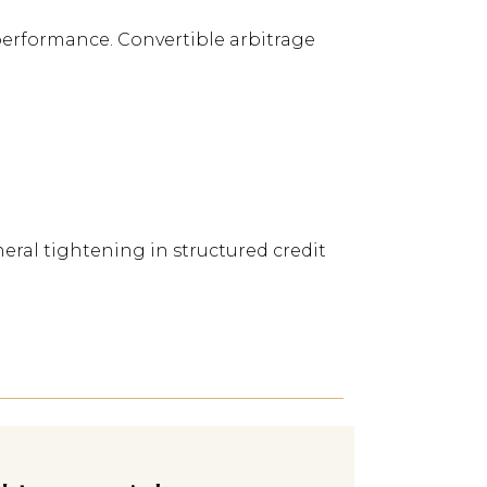
performance. Convertible arbitrage
ral tightening in structured credit