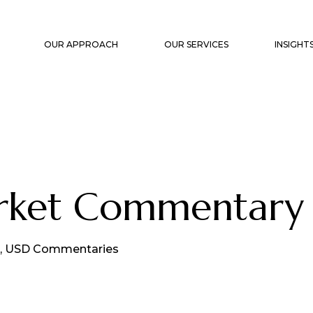
OUR APPROACH
OUR SERVICES
INSIGHT
STRATEGIC PLANNING
CAPITA
PORTFOLIO CONSTRUCTION &
MARKET
MANAGEMENT
WHITE 
FAMILY OFFICE SUPPORT
arket Commentary
TRANSACTION SUPPORT &
OVERSIGHT
EXIT PLANNING
,
USD Commentaries