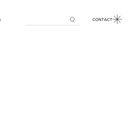
S
CONTACT
L MARKETS REVIEW
 COMMENTARIES
PAPERS