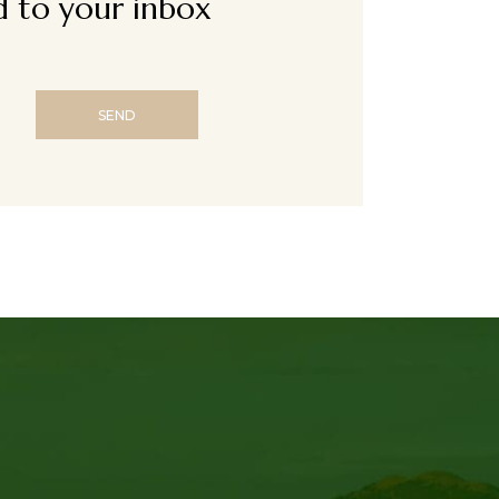
ed to your inbox
SEND