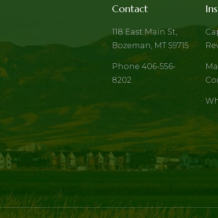
Contact
Ins
118 East Main St,
Ca
Bozeman, MT 59715
Re
Phone 406-556-
Ma
8202
Co
Wh