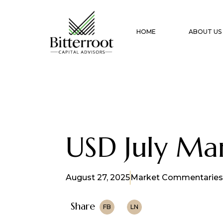
HOME
ABOUT US
USD July M
August 27, 2025
Market Commentaries
Share
FB
LN