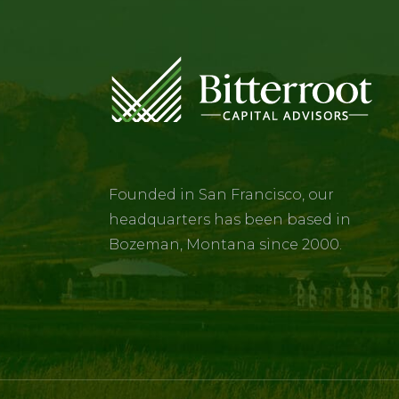
Founded in San Francisco, our
headquarters has been based in
Bozeman, Montana since 2000.