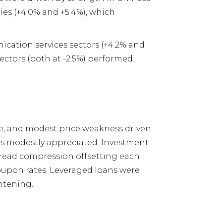
es (+4.0% and +5.4%), which
ication services sectors (+4.2% and
ectors (both at -2.5%) performed
, and modest price weakness driven
ds modestly appreciated. Investment
pread compression offsetting each
coupon rates. Leveraged loans were
htening.