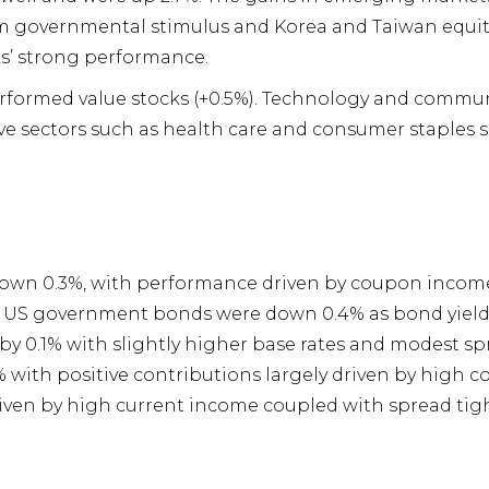
om governmental stimulus and Korea and Taiwan equiti
s’ strong performance.
performed value stocks (+0.5%). Technology and commun
ve sectors such as health care and consumer staples s
own 0.3%, with performance driven by coupon income
ds. US government bonds were down 0.4% as bond yiel
y 0.1% with slightly higher base rates and modest s
 with positive contributions largely driven by high 
iven by high current income coupled with spread tig