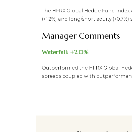
The HFRX Global Hedge Fund Index wa
(+1.2%) and long/short equity (+0.7%)
Manager Comments
Waterfall: +2.0%
Outperformed the HFRX Global Hedge
spreads coupled with outperformance