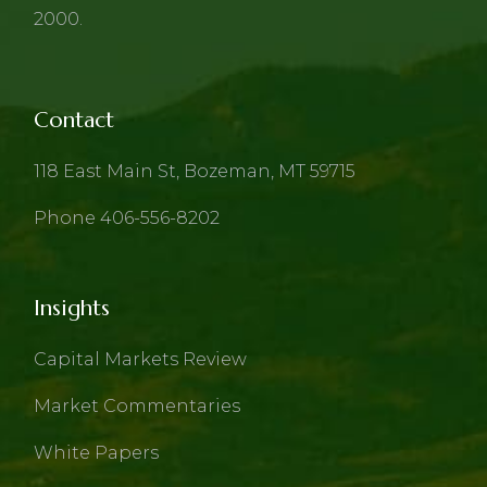
2000.
Contact
118 East Main St, Bozeman, MT 59715
Phone 406-556-8202
Insights
Capital Markets Review
Market Commentaries
White Papers