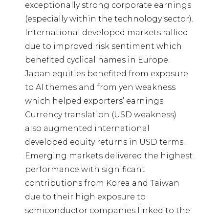
exceptionally strong corporate earnings
(especially within the technology sector).
International developed markets rallied
due to improved risk sentiment which
benefited cyclical names in Europe.
Japan equities benefited from exposure
to AI themes and from yen weakness
which helped exporters’ earnings.
Currency translation (USD weakness)
also augmented international
developed equity returns in USD terms.
Emerging markets delivered the highest
performance with significant
contributions from Korea and Taiwan
due to their high exposure to
semiconductor companies linked to the