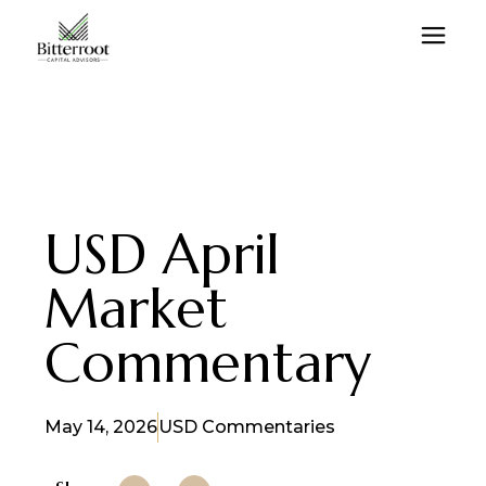
USD April
Market
Commentary
May 14, 2026
USD Commentaries