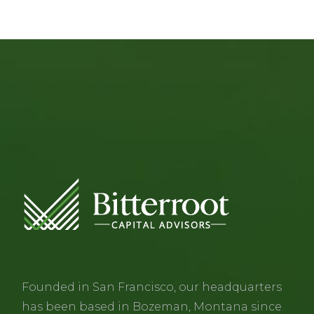
Founded in San Francisco, our headquarters
has been based in Bozeman, Montana since