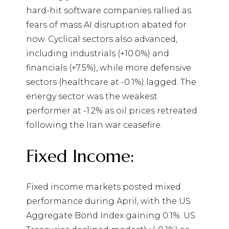
hard-hit software companies rallied as
fears of mass AI disruption abated for
now. Cyclical sectors also advanced,
including industrials (+10.0%) and
financials (+7.5%), while more defensive
sectors (healthcare at -0.1%) lagged. The
energy sector was the weakest
performer at -1.2% as oil prices retreated
following the Iran war ceasefire.
Fixed Income:
Fixed income markets posted mixed
performance during April, with the US
Aggregate Bond Index gaining 0.1%. US