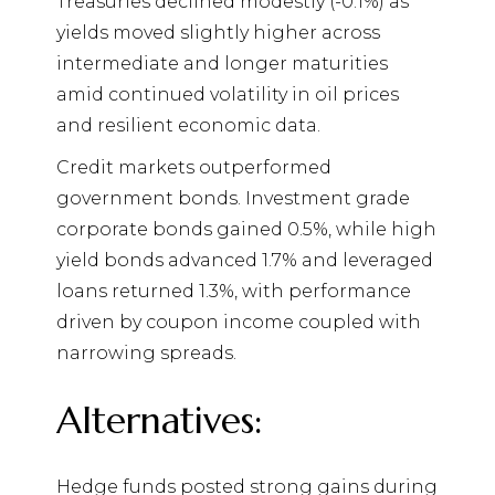
Treasuries declined modestly (-0.1%) as
yields moved slightly higher across
intermediate and longer maturities
amid continued volatility in oil prices
and resilient economic data.
Credit markets outperformed
government bonds. Investment grade
corporate bonds gained 0.5%, while high
yield bonds advanced 1.7% and leveraged
loans returned 1.3%, with performance
driven by coupon income coupled with
narrowing spreads.
Alternatives:
Hedge funds posted strong gains during