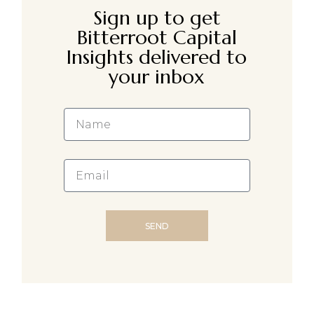
Sign up to get
Bitterroot Capital
Insights delivered to
your inbox
SEND