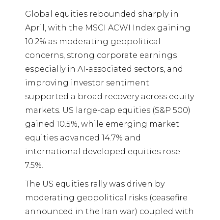
Global equities rebounded sharply in
April, with the MSCI ACWI Index gaining
10.2% as moderating geopolitical
concerns, strong corporate earnings
especially in AI-associated sectors, and
improving investor sentiment
supported a broad recovery across equity
markets. US large-cap equities (S&P 500)
gained 10.5%, while emerging market
equities advanced 14.7% and
international developed equities rose
7.5%.
The US equities rally was driven by
moderating geopolitical risks (ceasefire
announced in the Iran war) coupled with