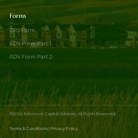
Forms
CRS Form
ADV Form Part 1
ADV Form Part 2
©2024
Bitterroot Capital Advisors
, All Rights Reserved.
Terms & Conditions
|
Privacy Policy