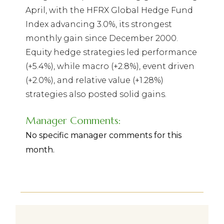
April, with the HFRX Global Hedge Fund
Index advancing 3.0%, its strongest
monthly gain since December 2000.
Equity hedge strategies led performance
(+5.4%), while macro (+2.8%), event driven
(+2.0%), and relative value (+1.28%)
strategies also posted solid gains.
Manager Comments:
No specific manager comments for this
month.