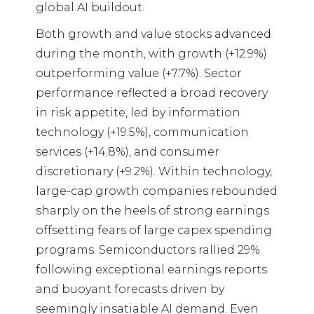
global AI buildout.
Both growth and value stocks advanced
during the month, with growth (+12.9%)
outperforming value (+7.7%). Sector
performance reflected a broad recovery
in risk appetite, led by information
technology (+19.5%), communication
services (+14.8%), and consumer
discretionary (+9.2%). Within technology,
large-cap growth companies rebounded
sharply on the heels of strong earnings
offsetting fears of large capex spending
programs. Semiconductors rallied 29%
following exceptional earnings reports
and buoyant forecasts driven by
seemingly insatiable AI demand. Even