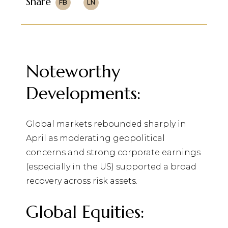
Share
FB
LN
Noteworthy
Developments:
Global markets rebounded sharply in
April as moderating geopolitical
concerns and strong corporate earnings
(especially in the US) supported a broad
recovery across risk assets.
Global Equities: