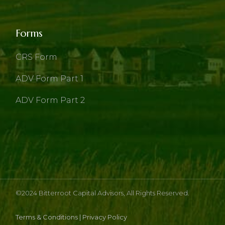
Forms
CRS Form
ADV Form Part 1
ADV Form Part 2
©2024
Bitterroot Capital Advisors
, All Rights Reserved.
Terms & Conditions
|
Privacy Policy