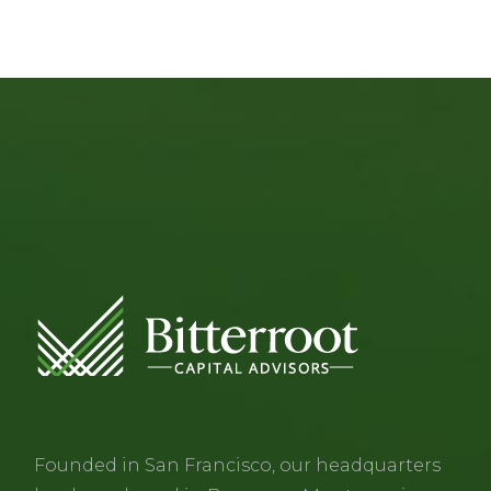
Founded in San Francisco, our headquarters