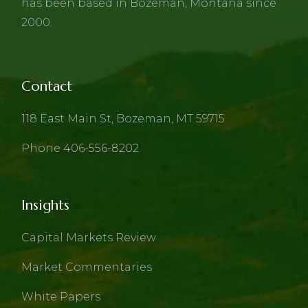
has been based in Bozeman, Montana since
2000.
Contact
118 East Main St, Bozeman, MT 59715
Phone 406-556-8202
Insights
Capital Markets Review
Market Commentaries
White Papers