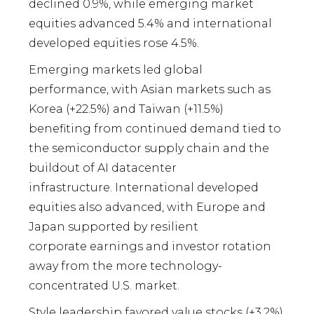
declined 0.9%, while emerging market
equities advanced 5.4% and international
developed equities rose 4.5%.
Emerging markets led global
performance, with Asian markets such as
Korea (+22.5%) and Taiwan (+11.5%)
benefiting from continued demand tied to
the semiconductor supply chain and the
buildout of AI datacenter
infrastructure. International developed
equities also advanced, with Europe and
Japan supported by resilient
corporate earnings and investor rotation
away from the more technology-
concentrated U.S. market.
Style leadership favored value stocks (+3.2%)