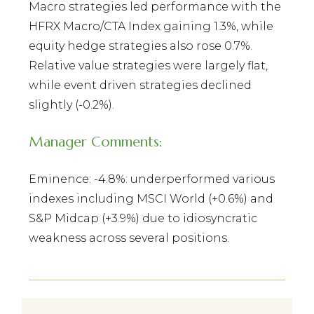
Macro strategies led performance with the
HFRX Macro/CTA Index gaining 1.3%, while
equity hedge strategies also rose 0.7%.
Relative value strategies were largely flat,
while event driven strategies declined
slightly (-0.2%).
Manager Comments:
Eminence: -4.8%: underperformed various
indexes including MSCI World (+0.6%) and
S&P Midcap (+3.9%) due to idiosyncratic
weakness across several positions.