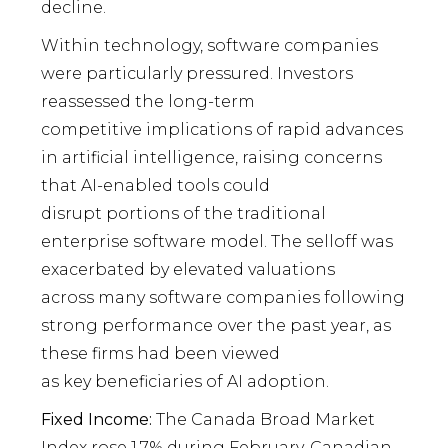
decline.
Within technology, software companies
were particularly pressured. Investors
reassessed the long-term
competitive implications of rapid advances
in artificial intelligence, raising concerns
that AI-enabled tools could
disrupt portions of the traditional
enterprise software model. The selloff was
exacerbated by elevated valuations
across many software companies following
strong performance over the past year, as
these firms had been viewed
as key beneficiaries of AI adoption.
Fixed Income:
The Canada Broad Market
Index rose 1.7% during February. Canadian