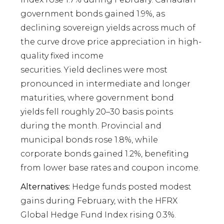
government bonds gained 1.9%, as
declining sovereign yields across much of
the curve drove price appreciation in high-
quality fixed income
securities. Yield declines were most
pronounced in intermediate and longer
maturities, where government bond
yields fell roughly 20–30 basis points
during the month. Provincial and
municipal bonds rose 1.8%, while
corporate bonds gained 1.2%, benefiting
from lower base rates and coupon income.
Alternatives:
Hedge funds posted modest
gains during February, with the HFRX
Global Hedge Fund Index rising 0.3%.