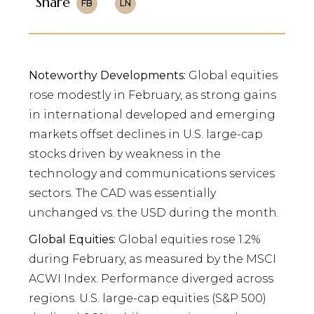
Share
FB
LN
Noteworthy Developments:
Global equities
rose modestly in February, as strong gains
in international developed and emerging
markets offset declines in U.S. large-cap
stocks driven by weakness in the
technology and communications services
sectors. The CAD was essentially
unchanged vs. the USD during the month.
Global Equities:
Global equities rose 1.2%
during February, as measured by the MSCI
ACWI Index. Performance diverged across
regions. U.S. large-cap equities (S&P 500)