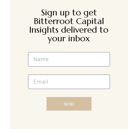
Sign up to get
Bitterroot Capital
Insights delivered to
your inbox
SEND