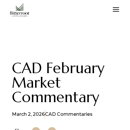
CAD February
Market
Commentary
March 2, 2026
CAD Commentaries