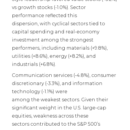
vs growth stocks (-1.0%). Sector
performance reflected this
dispersion, with cyclical sectors tied to
capital spending and real-economy
investment among the strongest
performers, including materials (+9.8%),
utilities (+8.6%), energy (+8.2%), and
industrials (+6.8%).
Communication services (-4.8%), consumer
discretionary (-3.3%), and information
technology (-1.1%) were
among the weakest sectors. Given their
significant weight in the U.S. large-cap
equities, weakness across these
sectors contributed to the S&P 500’s