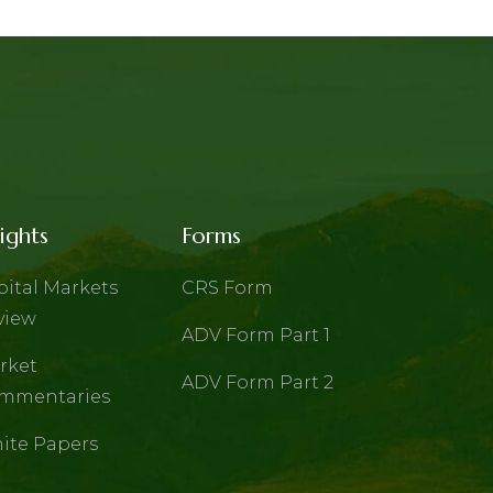
ights
Forms
pital Markets
CRS Form
view
ADV Form Part 1
rket
ADV Form Part 2
mmentaries
ite Papers