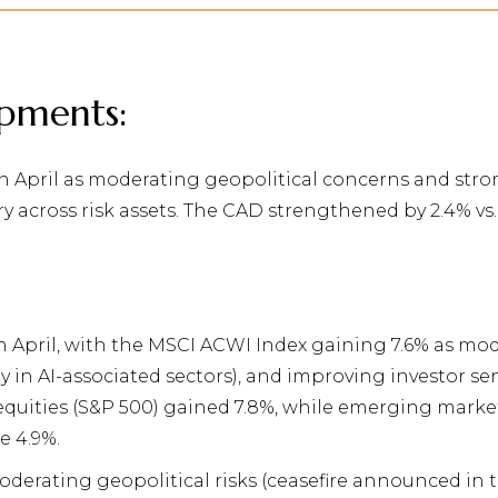
pments:
 April as moderating geopolitical concerns and stron
y across risk assets. The CAD strengthened by 2.4% vs
n April, with the MSCI ACWI Index gaining 7.6% as mo
y in AI-associated sectors), and improving investor s
equities (S&P 500) gained 7.8%, while
emerging market 
e 4.9%.
moderating geopolitical risks (ceasefire announced in 