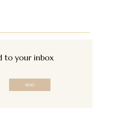
ed to your inbox
SEND