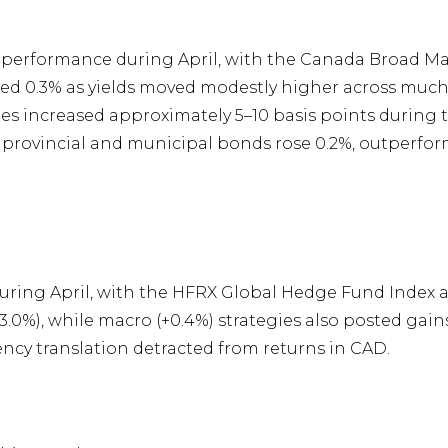
performance during April, with the Canada Broad Mar
0.3% as yields moved modestly higher across much of
tes increased approximately 5–10 basis points during
 provincial and municipal bonds rose 0.2%, outper
ing April, with the HFRX Global Hedge Fund Index ad
.0%), while macro (+0.4%) strategies also posted gain
ncy translation detracted from returns in CAD.