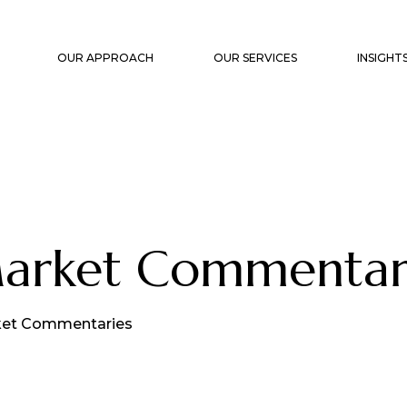
OUR APPROACH
OUR SERVICES
INSIGHT
STRATEGIC PLANNING
CAPITA
PORTFOLIO CONSTRUCTION &
MARKET
MANAGEMENT
WHITE 
FAMILY OFFICE SUPPORT
Market Commenta
TRANSACTION SUPPORT &
OVERSIGHT
EXIT PLANNING
et Commentaries