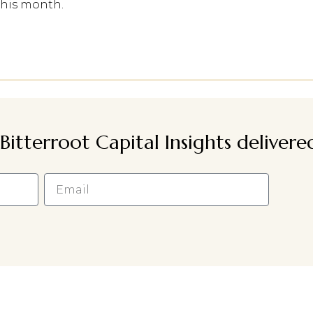
this month.
Bitterroot Capital Insights deliver