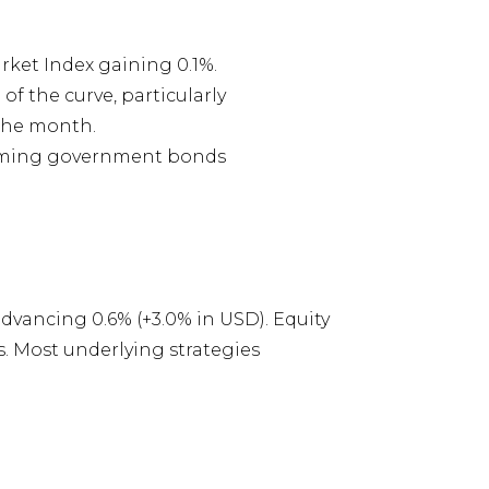
ket Index gaining 0.1%.
 the curve, particularly
 the month.
forming government bonds
vancing 0.6% (+3.0% in USD). Equity
s. Most underlying strategies