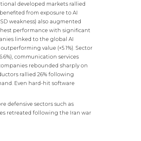
ational developed markets rallied
benefited from exposure to AI
(USD weakness) also augmented
ghest performance with significant
ies linked to the global AI
outperforming value (+5.1%). Sector
16.6%), communication services
th companies rebounded sharply on
uctors rallied 26% following
mand. Even hard-hit software
ore defensive sectors such as
es retreated following the Iran war