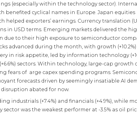
ngs (especially within the technology sector). Intern
h benefited cyclical names in Europe. Japan equities 
 helped exporters’ earnings. Currency translation 
rns in USD terms. Emerging markets delivered the hi
n due to their high exposure to semiconductor compan
cks advanced during the month, with growth (+10.2%) 
ry in risk appetite, led by information technology (+
y (+6.6%) sectors. Within technology, large-cap grow
ting fears of arge capex spending programs. Semicond
oyant forecasts driven by seemingly insatiable AI de
I disruption abated for now.
ding industrials (+7.4%) and financials (+4.9%), while m
y sector was the weakest performer at -3.5% as oil pric