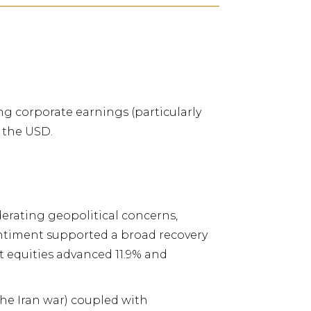
g corporate earnings (particularly
. the USD.
derating geopolitical
concerns,
entiment
supported a broad recovery
equities advanced 11.9% and
the Iran war) coupled with