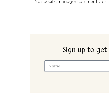
No specific manager comments for 
Sign up to get 