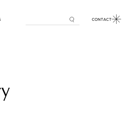
S
CONTACT
L MARKETS REVIEW
 COMMENTARIES
PAPERS
ry