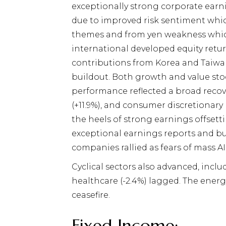
exceptionally strong corporate earni
due to improved risk sentiment whic
themes and from yen weakness which
international developed equity retu
contributions from Korea and Taiwa
buildout. Both growth and value sto
performance reflected a broad recove
(+11.9%), and consumer discretionar
the heels of strong earnings offset
exceptional earnings reports and bu
companies rallied as fears of mass A
Cyclical sectors also advanced, inclu
healthcare (-2.4%) lagged. The energ
ceasefire.
Fixed Income: