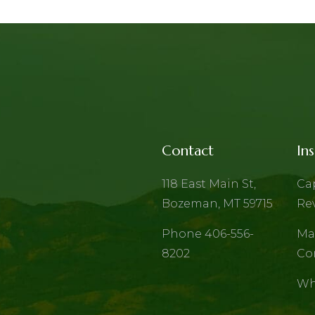
Contact
Ins
118 East Main St,
Ca
Bozeman, MT 59715
Re
Phone 406-556-
Ma
8202
Co
Wh