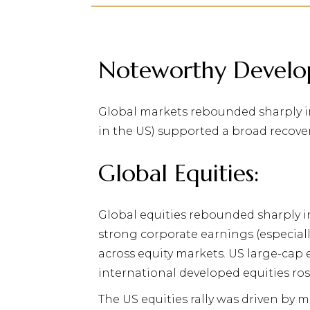
Noteworthy Develo
Global markets rebounded sharply in
in the US) supported a broad recover
Global Equities:
Global equities rebounded sharply i
strong corporate earnings (especiall
across equity markets. US large-cap 
international developed equities ros
The US equities rally was driven by 