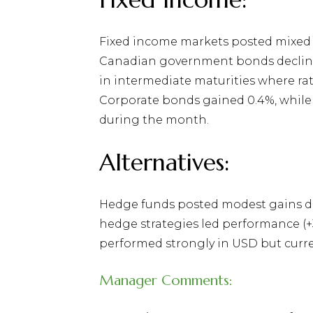
Fixed income markets posted mixed 
Canadian government bonds declined 
in intermediate maturities where ra
Corporate bonds gained 0.4%, while
during the month.
Alternatives:
Hedge funds posted modest gains dur
hedge strategies led performance (+3
performed strongly in USD but curre
Manager Comments: