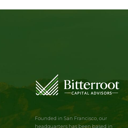
Founded in San Francisco, our
headquarters has been based in