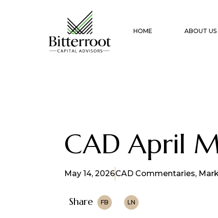
HOME
ABOUT US
CAD April 
May 14, 2026
CAD Commentaries
,
Mark
Share
FB
LN